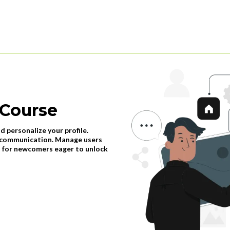
 Course
d personalize your profile.
s communication. Manage users
al for newcomers eager to unlock