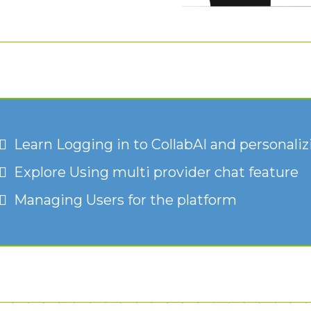
Learn Logging in to CollabAI and personalizi
Explore Using multi provider chat feature
Managing Users for the platform