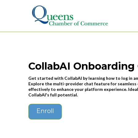
CollabAI Onboarding
Get started with CollabAI by learning how to log in an
Explore the multi-provider chat feature for seamles
effectively to enhance your platform experience. Ide
CollabAI's full potential.
Enroll