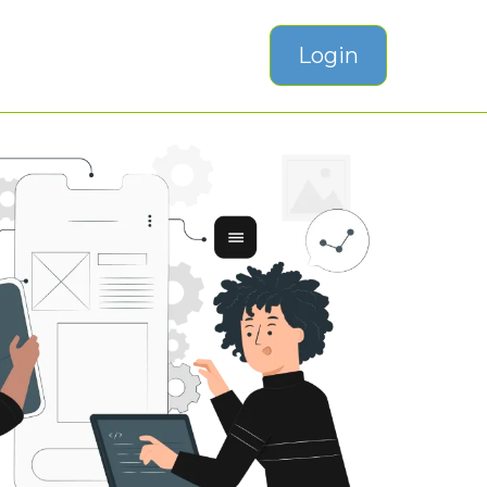
Login