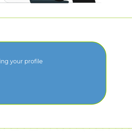
ng your profile