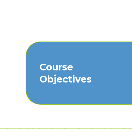
Course
Objectives