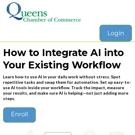
Login
How to Integrate AI into
Your Existing Workflow
Learn how to use AI in your daily work without stress. Spot
repetitive tasks and swap them for automation. Set up easy-to-
use AI tools inside your workflow. Track the impact, measure
your results, and make sure AI is helping—not just adding more
steps.
Enroll