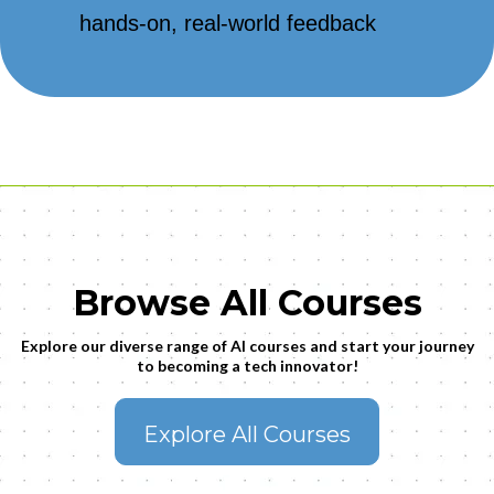
hands-on, real-world feedback
Browse All Courses
Explore our diverse range of AI courses and start your journey
to becoming a tech innovator!
Explore All Courses