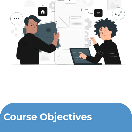
Course Objectives