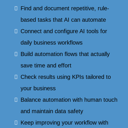
Find and document repetitive, rule-
based tasks that AI can automate
Connect and configure AI tools for
daily business workflows
Build automation flows that actually
save time and effort
Check results using KPIs tailored to
your business
Balance automation with human touch
and maintain data safety
Keep improving your workflow with