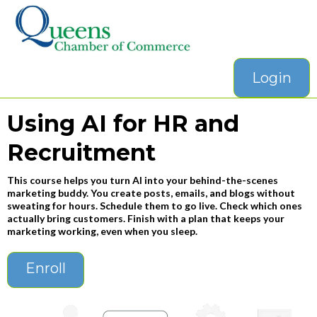
Login
Using AI for HR and
Recruitment
This course helps you turn AI into your behind-the-scenes
marketing buddy. You create posts, emails, and blogs without
sweating for hours. Schedule them to go live. Check which ones
actually bring customers. Finish with a plan that keeps your
marketing working, even when you sleep.
Enroll