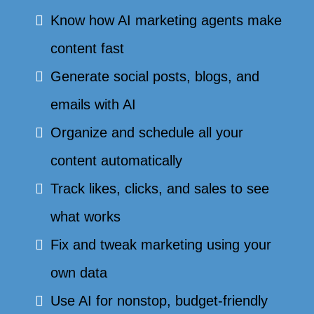
Know how AI marketing agents make
content fast
Generate social posts, blogs, and
emails with AI
Organize and schedule all your
content automatically
Track likes, clicks, and sales to see
what works
Fix and tweak marketing using your
own data
Use AI for nonstop, budget-friendly