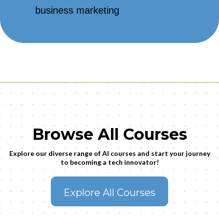
business marketing
Browse All Courses
Explore our diverse range of AI courses and start your journey
to becoming a tech innovator!
Explore All Courses